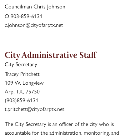
Councilman Chris Johnson
O 903-859-6131
c.johnson@cityofarptx.net
City Administrative Staff
City Secretary
Tracey Pritchett
109 W. Longview
Arp, TX, 75750
(903)859-6131
t.pritchett@cityofarptx.net
The City Secretary is an officer of the city who is
accountable for the administration, monitoring, and