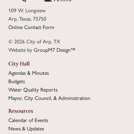
109 W. Longview
Arp, Texas, 75750
Online Contact Form
© 2026 City of Arp, TX
Website by
GroupM7 Design™
City Hall
Agendas & Minutes
Budgets
Water Quality Reports
Mayor, City Council, & Administration
Resources
Calendar of Events
News & Updates