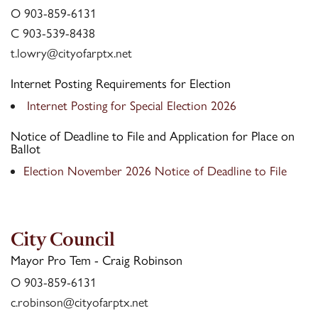
Contact Us
O 903-859-6131
C 903-539-8438
t.lowry@cityofarptx.net
Internet Posting Requirements for Election
Internet Posting for Special Election 2026
Notice of Deadline to File and Application for Place on
Ballot
Election November 2026 Notice of Deadline to File
City Council
Mayor Pro Tem - Craig Robinson
O 903-859-6131
c.robinson@cityofarptx.net