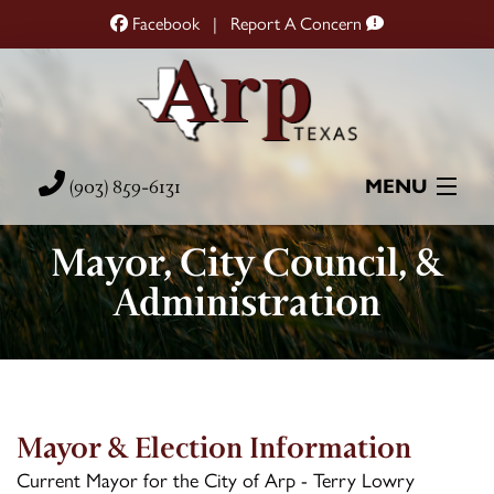
Facebook
|
Report A Concern
(903) 859-6131
MENU
Mayor, City Council, &
Home
Administration
City Hall
City Services
Resources
Mayor & Election Information
Current Mayor for the City of Arp - Terry Lowry