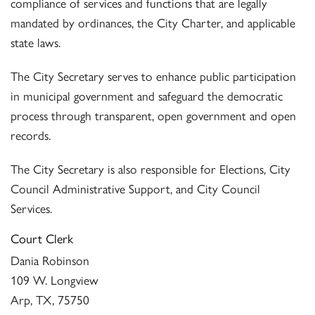
compliance of services and functions that are legally
mandated by ordinances, the City Charter, and applicable
state laws.
The City Secretary serves to enhance public participation
in municipal government and safeguard the democratic
process through transparent, open government and open
records.
The City Secretary is also responsible for Elections, City
Council Administrative Support, and City Council
Services.
Court Clerk
Dania Robinson
109 W. Longview
Arp, TX, 75750