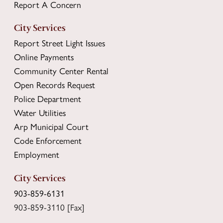
Report A Concern
City Services
Report Street Light Issues
Online Payments
Community Center Rental
Open Records Request
Police Department
Water Utilities
Arp Municipal Court
Code Enforcement
Employment
City Services
903-859-6131
903-859-3110 [Fax]