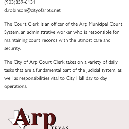
(903)859-6131
d.robinson@cityofarptx.net
The Court Clerk is an officer of the Arp Municipal Court
System, an administrative worker who is responsible for
maintaining court records with the utmost care and
security.
The City of Arp Court Clerk takes on a variety of daily
tasks that are a fundamental part of the judicial system, as
well as responsibilities vital to City Hall day to day
operations.