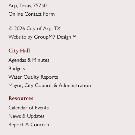
Arp, Texas, 75750
Online Contact Form
© 2026 City of Arp, TX
Website by
GroupM7 Design™
City Hall
Agendas & Minutes
Budgets
Water Quality Reports
Mayor, City Council, & Administration
Resources
Calendar of Events
News & Updates
Report A Concern