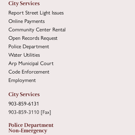
City Services
Report Street Light Issues
Online Payments
Community Center Rental
Open Records Request
Police Department
Water Utilities
Arp Municipal Court
Code Enforcement
Employment
City Services
903-859-6131
903-859-3110 [Fax]
Police Department
Non-Emergency