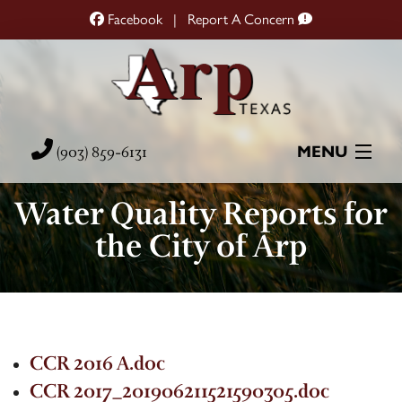
Facebook
|
Report A Concern
(903) 859-6131
MENU
Water Quality Reports for
Home
the City of Arp
City Hall
City Services
Resources
CCR 2016 A.doc
CCR 2017_201906211521590305.doc