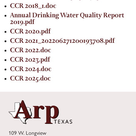
Contact Us
CCR 2018_1.doc
Annual Drinking Water Quality Report
2019.pdf
CCR 2020.pdf
CCR 2021_202206271200193708.pdf
CCR 2022.doc
CCR 2023.pdf
CCR 2024.doc
CCR 2025.doc
109 W. Longview