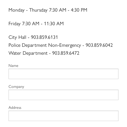
Contact Us
Monday - Thursday 7:30 AM - 4:30 PM
Friday 7:30 AM - 11:30 AM
City Hall - 903.859.6131
Police Department Non-Emergency - 903.859.6042
Water Department - 903.859.6472
Name
Company
Address