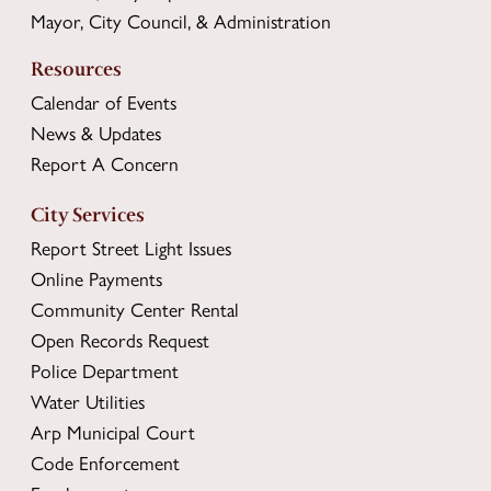
Mayor, City Council, & Administration
Resources
Calendar of Events
News & Updates
Report A Concern
City Services
Report Street Light Issues
Online Payments
Community Center Rental
Open Records Request
Police Department
Water Utilities
Arp Municipal Court
Code Enforcement