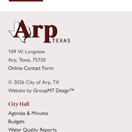
109 W. Longview
Arp, Texas, 75750
Online Contact Form
© 2026 City of Arp, TX
Website by
GroupM7 Design™
City Hall
Agendas & Minutes
Budgets
Water Quality Reports