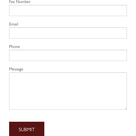
Fax Number
Email
Phone
Message
SUBMIT