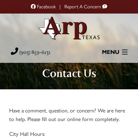
Facebook
|
Report A Concern
(903) 859-6131
MENU
Contact Us
Home
City Hall
City Services
Have a comment, question, or concern? We are here
to help. Please fill out our online form completely.
Resources
City Hall Hours: